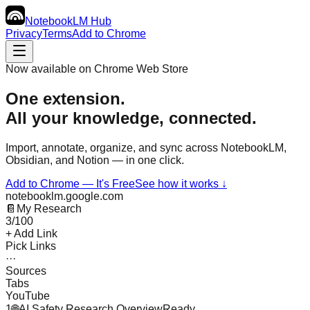
NotebookLM
Hub
Privacy
Terms
Add to Chrome
Now available on Chrome Web Store
One extension.
All your knowledge,
connected.
Import, annotate, organize, and sync across NotebookLM,
Obsidian, and Notion — in one click.
Add to Chrome — It's Free
See how it works ↓
notebooklm.google.com
📔
My Research
3/100
+ Add Link
Pick Links
···
Sources
Tabs
YouTube
1
🌐
AI Safety Research Overview
Ready