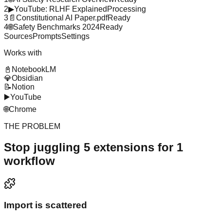
2
▶
YouTube: RLHF Explained
Processing
3
📄
Constitutional AI Paper.pdf
Ready
4
🌐
Safety Benchmarks 2024
Ready
Sources
Prompts
Settings
Works with
📓
NotebookLM
💎
Obsidian
📝
Notion
▶️
YouTube
🌐
Chrome
THE PROBLEM
Stop juggling 5 extensions for 1
workflow
Import is scattered