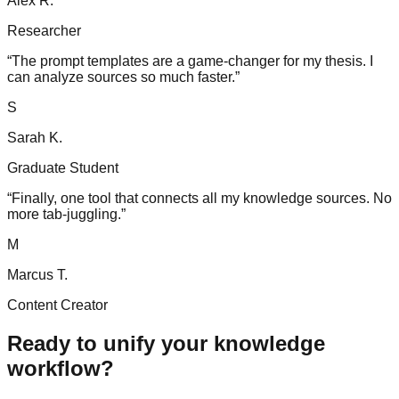
Alex R.
Researcher
“
The prompt templates are a game-changer for my thesis. I
can analyze sources so much faster.
”
S
Sarah K.
Graduate Student
“
Finally, one tool that connects all my knowledge sources. No
more tab-juggling.
”
M
Marcus T.
Content Creator
Ready to unify your knowledge
workflow?