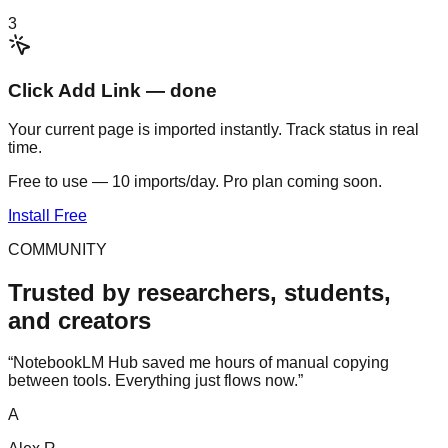
3
Click Add Link — done
Your current page is imported instantly. Track status in real
time.
Free to use — 10 imports/day. Pro plan coming soon.
Install Free
COMMUNITY
Trusted by researchers, students,
and creators
“
NotebookLM Hub saved me hours of manual copying
between tools. Everything just flows now.
”
A