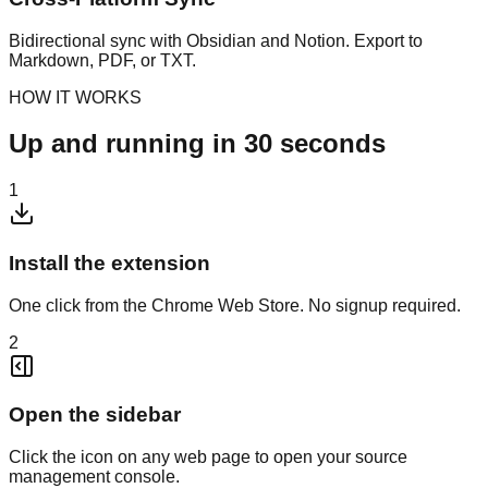
Bidirectional sync with Obsidian and Notion. Export to
Markdown, PDF, or TXT.
HOW IT WORKS
Up and running in 30 seconds
1
Install the extension
One click from the Chrome Web Store. No signup required.
2
Open the sidebar
Click the icon on any web page to open your source
management console.