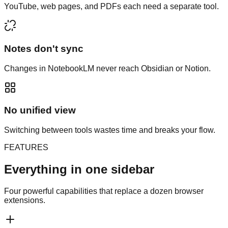
YouTube, web pages, and PDFs each need a separate tool.
Notes don't sync
Changes in NotebookLM never reach Obsidian or Notion.
No unified view
Switching between tools wastes time and breaks your flow.
FEATURES
Everything in one sidebar
Four powerful capabilities that replace a dozen browser
extensions.