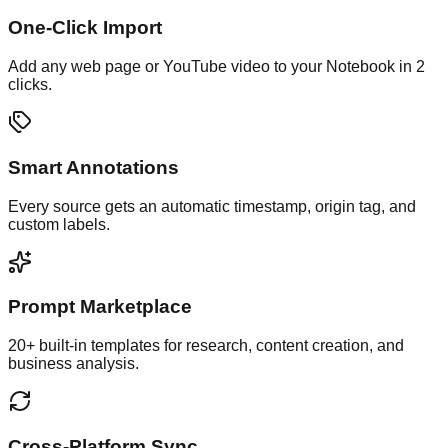
One-Click Import
Add any web page or YouTube video to your Notebook in 2
clicks.
Smart Annotations
Every source gets an automatic timestamp, origin tag, and
custom labels.
Prompt Marketplace
20+ built-in templates for research, content creation, and
business analysis.
Cross-Platform Sync