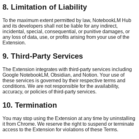
8. Limitation of Liability
To the maximum extent permitted by law, NotebookLM Hub
and its developers shall not be liable for any indirect,
incidental, special, consequential, or punitive damages, or
any loss of data, use, or profits arising from your use of the
Extension.
9. Third-Party Services
The Extension integrates with third-party services including
Google NotebookLM, Obsidian, and Notion. Your use of
these services is governed by their respective terms and
conditions. We are not responsible for the availability,
accuracy, or policies of third-party services.
10. Termination
You may stop using the Extension at any time by uninstalling
it from Chrome. We reserve the right to suspend or terminate
access to the Extension for violations of these Terms.