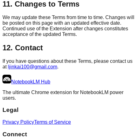
11. Changes to Terms
We may update these Terms from time to time. Changes will
be posted on this page with an updated effective date.
Continued use of the Extension after changes constitutes
acceptance of the updated Terms.
12. Contact
If you have questions about these Terms, please contact us
at
ljinkai100@gmail.com
.
NotebookLM
Hub
The ultimate Chrome extension for NotebookLM power
users.
Legal
Privacy Policy
Terms of Service
Connect