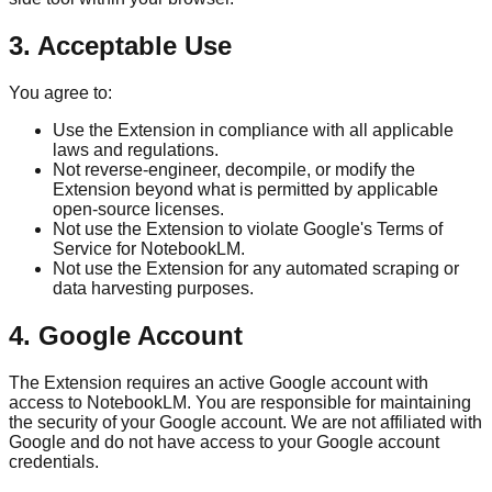
3. Acceptable Use
You agree to:
Use the Extension in compliance with all applicable
laws and regulations.
Not reverse-engineer, decompile, or modify the
Extension beyond what is permitted by applicable
open-source licenses.
Not use the Extension to violate Google's Terms of
Service for NotebookLM.
Not use the Extension for any automated scraping or
data harvesting purposes.
4. Google Account
The Extension requires an active Google account with
access to NotebookLM. You are responsible for maintaining
the security of your Google account. We are not affiliated with
Google and do not have access to your Google account
credentials.