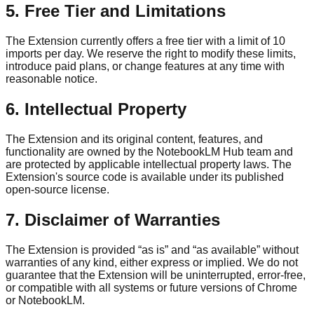
5. Free Tier and Limitations
The Extension currently offers a free tier with a limit of 10
imports per day. We reserve the right to modify these limits,
introduce paid plans, or change features at any time with
reasonable notice.
6. Intellectual Property
The Extension and its original content, features, and
functionality are owned by the NotebookLM Hub team and
are protected by applicable intellectual property laws. The
Extension's source code is available under its published
open-source license.
7. Disclaimer of Warranties
The Extension is provided “as is” and “as available” without
warranties of any kind, either express or implied. We do not
guarantee that the Extension will be uninterrupted, error-free,
or compatible with all systems or future versions of Chrome
or NotebookLM.