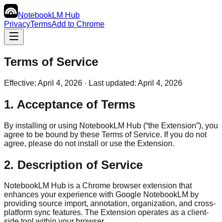
NotebookLM
Hub
Privacy
Terms
Add to Chrome
Terms of Service
Effective: April 4, 2026 · Last updated: April 4, 2026
1. Acceptance of Terms
By installing or using NotebookLM Hub (“the Extension”), you
agree to be bound by these Terms of Service. If you do not
agree, please do not install or use the Extension.
2. Description of Service
NotebookLM Hub is a Chrome browser extension that
enhances your experience with Google NotebookLM by
providing source import, annotation, organization, and cross-
platform sync features. The Extension operates as a client-
side tool within your browser.